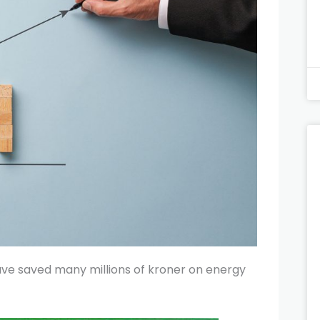
ve saved many millions of kroner on energy