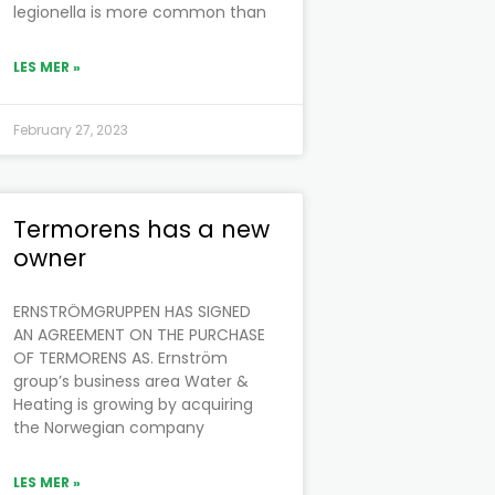
legionella is more common than
LES MER »
February 27, 2023
Termorens has a new
owner
ERNSTRÖMGRUPPEN HAS SIGNED
AN AGREEMENT ON THE PURCHASE
OF TERMORENS AS. Ernström
group’s business area Water &
Heating is growing by acquiring
the Norwegian company
LES MER »