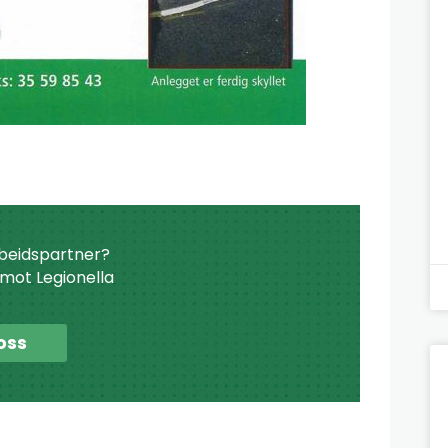
beidspartner?
r mot Legionella
oss