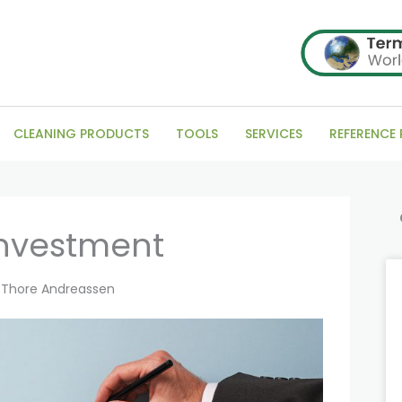
CLEANING PRODUCTS
TOOLS
SERVICES
REFERENCE
Se
investment
Thore Andreassen