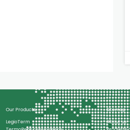
Our Products
Sitemap
LegioTerm
About us
TermoRens rensevæske
Products a