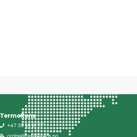
TermoRens
+47 35 59 21 77
ordre@termorens.no