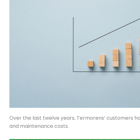
Over the last twelve years, Termorens’ customers ha
and maintenance costs.