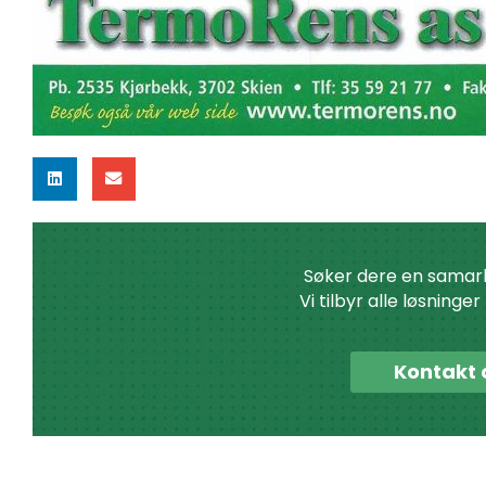
Søker dere en samar
Vi tilbyr alle løsninge
Kontakt 