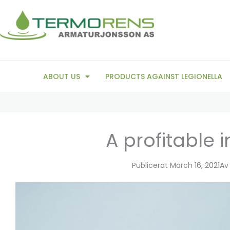
Skip
to
content
ABOUT US
PRODUCTS AGAINST LEGIONELLA
A profitable 
Publicerat
March 16, 2021
Av