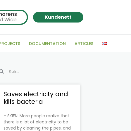
Kundenett
 PROJECTS
DOCUMENTATION
ARTICLES
arch
Search
Page
Page
Page
Page
Page
Page
Saves electricity and
kills bacteria
– SKIEN: More people realize that
there is a lot of electricity to be
saved by cleaning the pipes, and