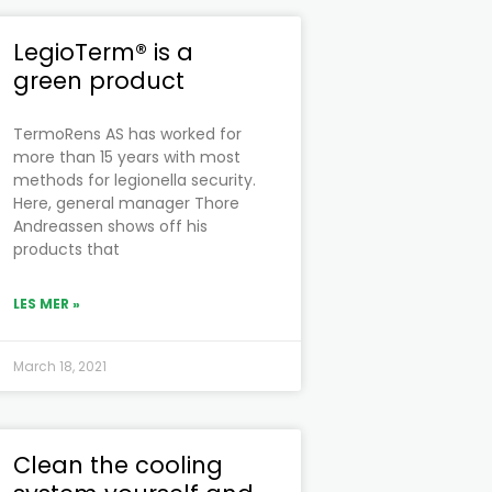
LegioTerm® is a
green product
TermoRens AS has worked for
more than 15 years with most
methods for legionella security.
Here, general manager Thore
Andreassen shows off his
products that
LES MER »
March 18, 2021
Clean the cooling