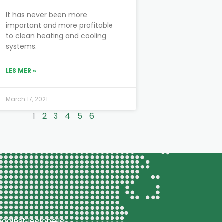
It has never been more
important and more profitable
to clean heating and cooling
systems.
LES MER »
March 17, 2021
1
2
3
4
5
6
gainst legionella