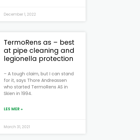
December 1, 2022
TermoRens as – best
at pipe cleaning and
legionella protection
– A tough claim, but I can stand
for it, says Thore Andreassen
who started TermoRens AS in
Skien in 1994.
LES MER »
March 31, 2021