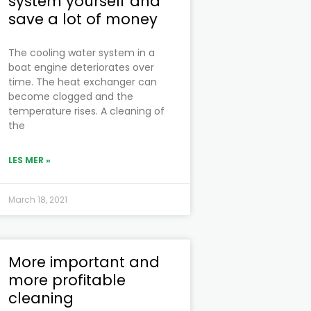
system yourself and
save a lot of money
The cooling water system in a
boat engine deteriorates over
time. The heat exchanger can
become clogged and the
temperature rises. A cleaning of
the
LES MER »
March 18, 2021
More important and
more profitable
cleaning