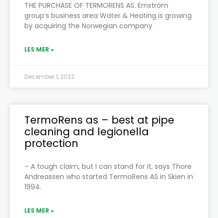
THE PURCHASE OF TERMORENS AS. Ernström
group’s business area Water & Heating is growing
by acquiring the Norwegian company
LES MER »
December 1, 2022
TermoRens as – best at pipe
cleaning and legionella
protection
– A tough claim, but I can stand for it, says Thore
Andreassen who started TermoRens AS in Skien in
1994.
LES MER »