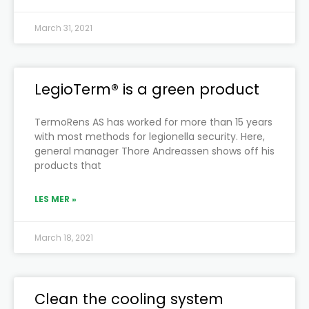
March 31, 2021
LegioTerm® is a green product
TermoRens AS has worked for more than 15 years
with most methods for legionella security. Here,
general manager Thore Andreassen shows off his
products that
LES MER »
March 18, 2021
Clean the cooling system