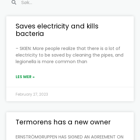
Page
Page
Page
Page
Page
Page
Saves electricity and kills
bacteria
– SKIEN: More people realize that there is a lot of
electricity to be saved by cleaning the pipes, and
legionella is more common than
LES MER »
February 27, 2023
Termorens has a new owner
ERNSTRÖMGRUPPEN HAS SIGNED AN AGREEMENT ON