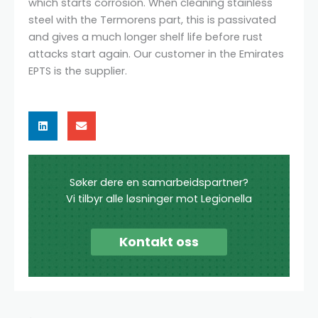
which starts corrosion. When cleaning stainless
steel with the Termorens part, this is passivated
and gives a much longer shelf life before rust
attacks start again. Our customer in the Emirates
EPTS is the supplier.
Søker dere en samarbeidspartner?
Vi tilbyr alle løsninger mot Legionella
Kontakt oss
Search
Search