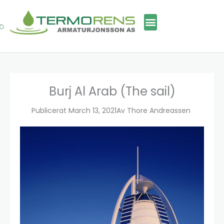
Skip
to
content
Burj Al Arab (The sail)
Publicerat
March 13, 2021
Av
Thore Andreassen