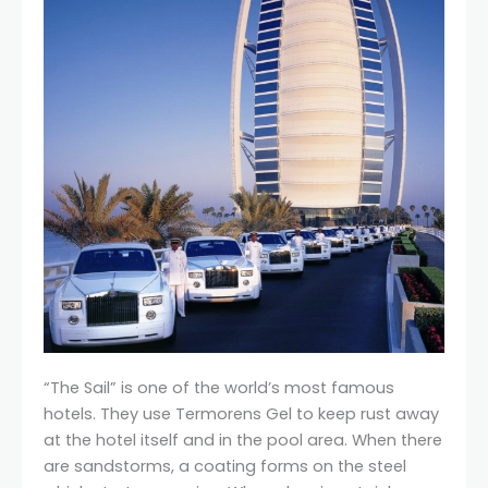
“The Sail” is one of the world’s most famous
hotels. They use Termorens Gel to keep rust away
at the hotel itself and in the pool area. When there
are sandstorms, a coating forms on the steel