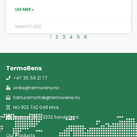
LES MER »
March 17, 2021
1
2
3
4
5
6
TermoRens
+47 35 59 21 77
ordre@termorens.no
fakturamottak@termorens.no
NO 922 742 049 MVA
Skolmar 25 - 3232 Sandefjord
Our Products