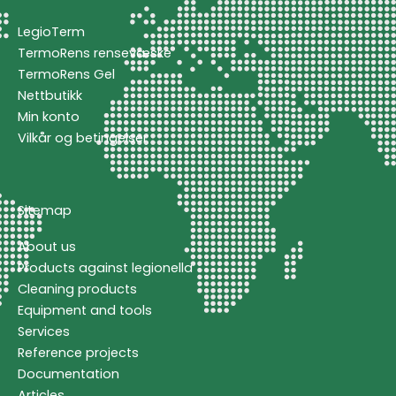
LegioTerm
TermoRens rensevæske
TermoRens Gel
Nettbutikk
Min konto
Vilkår og betingelser
Sitemap
About us
Products against legionella
Cleaning products
Equipment and tools
Services
Reference projects
Documentation
Articles