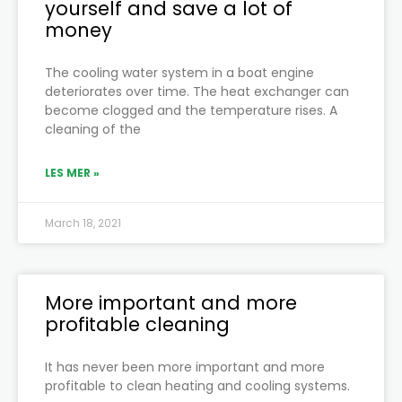
yourself and save a lot of
money
The cooling water system in a boat engine
deteriorates over time. The heat exchanger can
become clogged and the temperature rises. A
cleaning of the
LES MER »
March 18, 2021
More important and more
profitable cleaning
It has never been more important and more
profitable to clean heating and cooling systems.