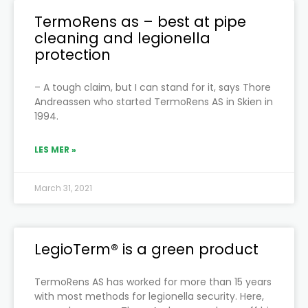
TermoRens as – best at pipe
cleaning and legionella
protection
– A tough claim, but I can stand for it, says Thore
Andreassen who started TermoRens AS in Skien in
1994.
LES MER »
March 31, 2021
LegioTerm® is a green product
TermoRens AS has worked for more than 15 years
with most methods for legionella security. Here,