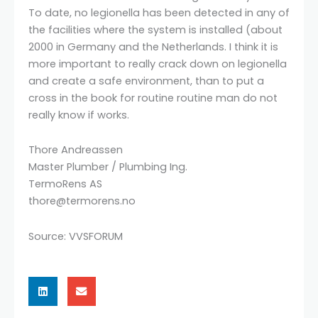
To date, no legionella has been detected in any of
the facilities where the system is installed (about
2000 in Germany and the Netherlands. I think it is
more important to really crack down on legionella
and create a safe environment, than to put a
cross in the book for routine routine man do not
really know if works.
Thore Andreassen
Master Plumber / Plumbing Ing.
TermoRens AS
thore@termorens.no
Source: VVSFORUM