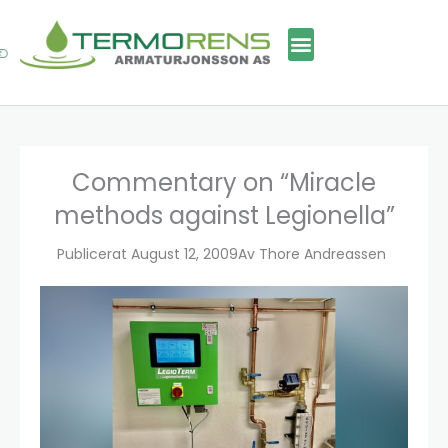
Skip
to
content
Commentary on “Miracle
methods against Legionella”
Publicerat
August 12, 2009
Av
Thore Andreassen