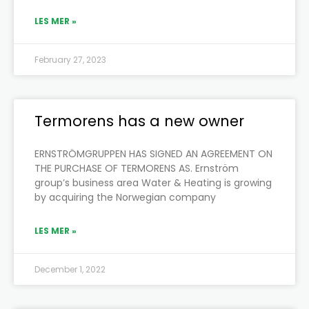
LES MER »
February 27, 2023
Termorens has a new owner
ERNSTRÖMGRUPPEN HAS SIGNED AN AGREEMENT ON
THE PURCHASE OF TERMORENS AS. Ernström
group’s business area Water & Heating is growing
by acquiring the Norwegian company
LES MER »
December 1, 2022