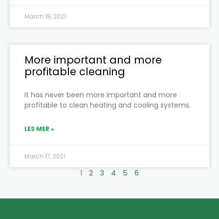
March 18, 2021
More important and more
profitable cleaning
It has never been more important and more
profitable to clean heating and cooling systems.
LES MER »
March 17, 2021
1
2
3
4
5
6