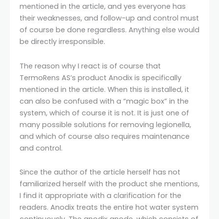
mentioned in the article, and yes everyone has
their weaknesses, and follow-up and control must
of course be done regardless. Anything else would
be directly irresponsible.
The reason why I react is of course that
TermoRens AS’s product Anodix is ​​specifically
mentioned in the article. When this is installed, it
can also be confused with a “magic box” in the
system, which of course it is not. It is just one of
many possible solutions for removing legionella,
and which of course also requires maintenance
and control.
Since the author of the article herself has not
familiarized herself with the product she mentions,
I find it appropriate with a clarification for the
readers. Anodix treats the entire hot water system