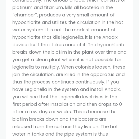
continuously. The anodix anode, which consists of
platinum and titanium, kills all bacteria in the
“chamber”, produces a very small amount of
hypochlorite and utilizes the circulation in the hot
water system. It is not the modest amount of
hypochlorite that kills legionella, it is the Anodix
device itself that takes care of it. The hypochlorite
breaks down the biofilm in the plant over time and
you get a clean plant where it is not possible for
legionella to multiply. When colonies loosen, these
join the circulation, are killed in the apparatus and
thus the process continues continuously. If you
have Legionella in the system and install Anodix,
you will see that the Legionella level rises in the
first period after installation and then drops to 0
after a few days or weeks. This is because the
biofilm breaks down and the bacteria are
released from the surface they live on. The hot
water in tanks and the pipe system is thus