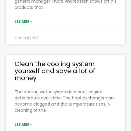
general manager Thore Andreassen shows off his
products that
LES MER »
March 18, 2021
Clean the cooling system
yourself and save a lot of
money
The cooling water system in a boat engine
deteriorates over time. The heat exchanger can
become clogged and the temperature rises. A
cleaning of the
LES MER »