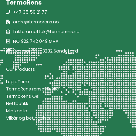
TermoRens
+47 35 59 21 77
ordre@termorens.no
fakturamottak@termorens.no
NO 922 742 049 MVA
Skolmar 25 - 3232 Sandefjord
Our Products
LegioTerm
TermoRens rensevæske
TermoRens Gel
Nettbutikk
Min konto
Vilkår og betingelser