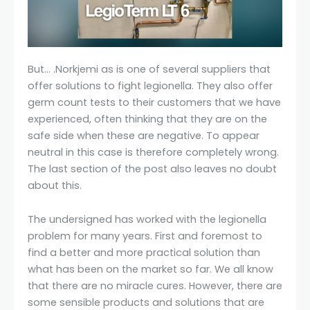
But… .Norkjemi as is one of several suppliers that
offer solutions to fight legionella. They also offer
germ count tests to their customers that we have
experienced, often thinking that they are on the
safe side when these are negative. To appear
neutral in this case is therefore completely wrong.
The last section of the post also leaves no doubt
about this.
The undersigned has worked with the legionella
problem for many years. First and foremost to
find a better and more practical solution than
what has been on the market so far. We all know
that there are no miracle cures. However, there are
some sensible products and solutions that are