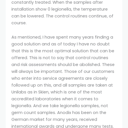
constantly treated. When the samples after
installation show 0 legionella, the temperature
can be lowered. The control routines continue, of
course.
As mentioned, I have spent many years finding a
good solution and as of today I have no doubt
that this is the most optimal solution that can be
offered. This is not to say that control routines
and risk assessments should be abolished. These
will always be important. Those of our customers
who enter into service agreements are closely
followed up on this, and all samples are taken at
Unilabs as in Skien, which is one of the most
accredited laboratories when it comes to
legionella. And we take legionella samples, not
germ count samples. Anodix has been on the
German market for many years, received
international awards and undergone many tests.