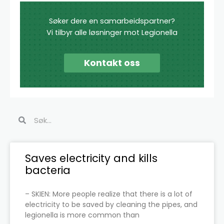
Søker dere en samarbeidspartner?
Vi tilbyr alle løsninger mot Legionella
Kontakt oss
Search
Search
Page
Page
Page
Page
Page
Page
Saves electricity and kills
bacteria
– SKIEN: More people realize that there is a lot of
electricity to be saved by cleaning the pipes, and
legionella is more common than