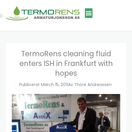
Skip
to
content
TermoRens cleaning fluid
enters ISH in Frankfurt with
hopes
Publicerat
March 15, 2011
Av
Thore Andreassen