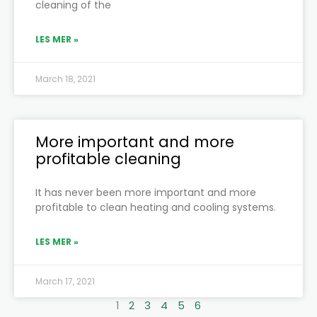
cleaning of the
LES MER »
March 18, 2021
More important and more
profitable cleaning
It has never been more important and more
profitable to clean heating and cooling systems.
LES MER »
March 17, 2021
1
2
3
4
5
6