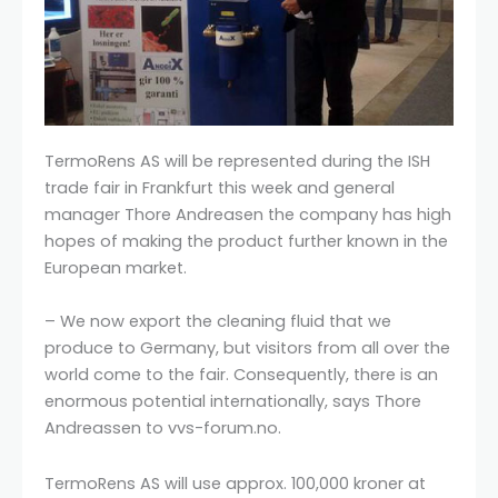
TermoRens AS will be represented during the ISH
trade fair in Frankfurt this week and general
manager Thore Andreasen the company has high
hopes of making the product further known in the
European market.
– We now export the cleaning fluid that we
produce to Germany, but visitors from all over the
world come to the fair. Consequently, there is an
enormous potential internationally, says Thore
Andreassen to vvs-forum.no.
TermoRens AS will use approx. 100,000 kroner at