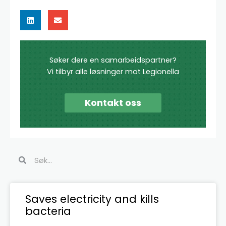
Søker dere en samarbeidspartner?
Vi tilbyr alle løsninger mot Legionella
Kontakt oss
Search
Search
Page
Page
Page
Page
Page
Page
Saves electricity and kills
bacteria