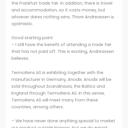
the Frankfurt trade fair. In addition, there is travel
and accommodation, so it costs money, but
whoever dares nothing wins, Thore Andreassen is
optimistic.
Good starting point
– I still have the benefit of attending a trade fair
that has not paid off. This is exciting, Andreassen
believes.
TermoRens AS is exhibiting together with the
manufacturer in Germany, Anodix. Anodix will be
sold throughout Scandinavia, the Baltics and
England through TermoRens AS. In this sense,
TermoRens AS will meet many from these
countries, among others.
– We have never done anything special to market
our product outside Norway, but we do export