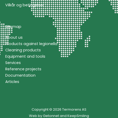
Vilkår og betingelser
Sitemap
About us
Products against legionella
Cleaning products
Equipment and tools
Services
Reference projects
Documentation
Articles
Copyright © 2026 Termorens AS
Web by
Getonnet
and
KeepSmiling