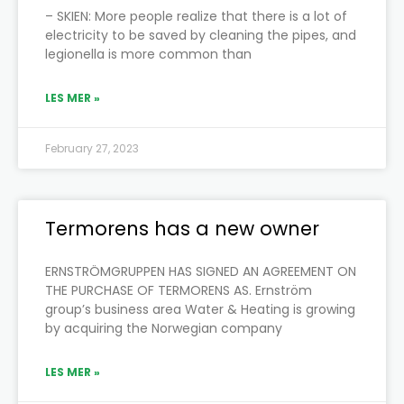
– SKIEN: More people realize that there is a lot of
electricity to be saved by cleaning the pipes, and
legionella is more common than
LES MER »
February 27, 2023
Termorens has a new owner
ERNSTRÖMGRUPPEN HAS SIGNED AN AGREEMENT ON
THE PURCHASE OF TERMORENS AS. Ernström
group’s business area Water & Heating is growing
by acquiring the Norwegian company
LES MER »