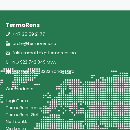
TermoRens
+47 35 59 21 77
ordre@termorens.no
fakturamottak@termorens.no
NO 922 742 049 MVA
Skolmar 25 - 3232 Sandefjord
Our Products
LegioTerm
TermoRens rensevæske
TermoRens Gel
Nettbutikk
Min konto