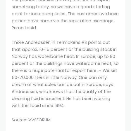
something today, so we have a good starting
point for increasing sales. The customers we have
gained have come via the reputation exchange.
Prima liquid
Thore Andreassen in TermoRens AS points out
that approx. 10-15 percent of the building stock in
Norway has waterborne heat. In Europe, up to 80
percent of the buildings have waterborne heat, so
there is a huge potential for export here. – We sell
50-70,000 liters in little Norway. One can only
dream of what sales can be out in Europe, says
Andreassen, who knows that the quality of the
cleaning fluid is excellent. He has been working
with the liquid since 1994.
Source: VVSFORUM