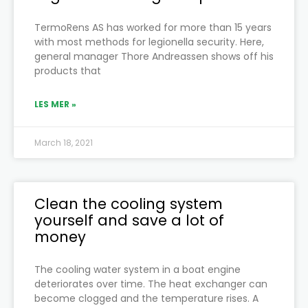
TermoRens AS has worked for more than 15 years
with most methods for legionella security. Here,
general manager Thore Andreassen shows off his
products that
LES MER »
March 18, 2021
Clean the cooling system
yourself and save a lot of
money
The cooling water system in a boat engine
deteriorates over time. The heat exchanger can
become clogged and the temperature rises. A