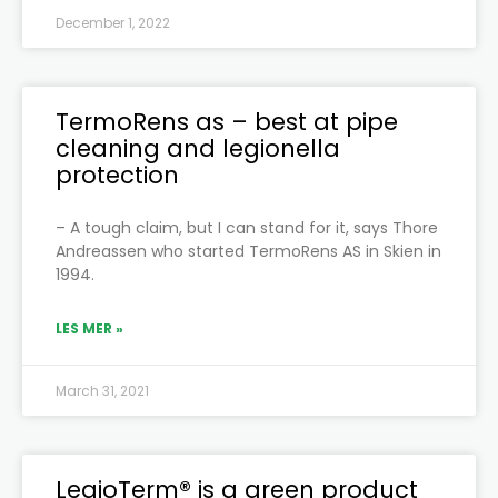
December 1, 2022
TermoRens as – best at pipe
cleaning and legionella
protection
– A tough claim, but I can stand for it, says Thore
Andreassen who started TermoRens AS in Skien in
1994.
LES MER »
March 31, 2021
LegioTerm® is a green product