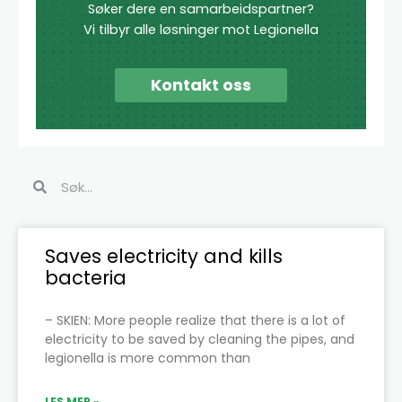
Søker dere en samarbeidspartner?
Vi tilbyr alle løsninger mot Legionella
Kontakt oss
Search
Search
Page
Page
Page
Page
Page
Page
Saves electricity and kills
bacteria
– SKIEN: More people realize that there is a lot of
electricity to be saved by cleaning the pipes, and
legionella is more common than
LES MER »