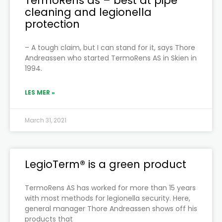
TermoRens as – best at pipe
cleaning and legionella
protection
– A tough claim, but I can stand for it, says Thore
Andreassen who started TermoRens AS in Skien in
1994.
LES MER »
March 31, 2021
LegioTerm® is a green product
TermoRens AS has worked for more than 15 years
with most methods for legionella security. Here,
general manager Thore Andreassen shows off his
products that