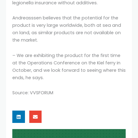
legionella insurance without additives.
Andreasssen believes that the potential for the
product is very large worldwide, both at sea and
on land, as similar products are not available on
the market.
– We are exhibiting the product for the first time
at the Operations Conference on the Kiel ferry in
October, and we look forward to seeing where this
ends, he says.
Source: VVSFORUM