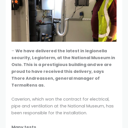
–
We have delivered the latest in legionella
security, Legioterm, at the National Museum in
Oslo. This is a prestigious building and we are
proud to have received this delivery, says
Thore Andreassen, general manager of
TermoRens as.
Caverion, which won the contract for electrical,
pipe and ventilation at the National Museum, has
been responsible for the installation.
Many tests