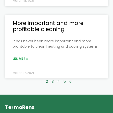
March 18, 2021
More important and more
profitable cleaning
It has never been more important and more
profitable to clean heating and cooling systems.
LES MER »
March 17, 2021
1
2
3
4
5
6
TermoRens