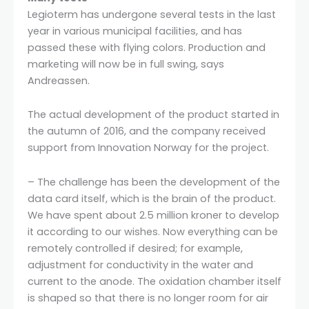
Legioterm has undergone several tests in the last
year in various municipal facilities, and has
passed these with flying colors. Production and
marketing will now be in full swing, says
Andreassen.
The actual development of the product started in
the autumn of 2016, and the company received
support from Innovation Norway for the project.
– The challenge has been the development of the
data card itself, which is the brain of the product.
We have spent about 2.5 million kroner to develop
it according to our wishes. Now everything can be
remotely controlled if desired; for example,
adjustment for conductivity in the water and
current to the anode. The oxidation chamber itself
is shaped so that there is no longer room for air