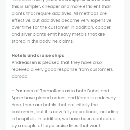
this is simpler, cheaper and more efficient than
plants that require additives. All methods are
effective, but additives become very expensive
over time for the customer. In addition, copper
and silver plants emit heavy metals that are
stored in the body, he claims.
Hotels and cruise ships
Andreassen is pleased that they have also
received a very good response from customers
abroad.
– Partners of TermoRens as in both Dubai and
Spain have placed orders, and Korea is underway.
Here, there are hotels that are initially the
customers, but it is now fully operational, including
in hospitals. In addition, we have been contacted
by a couple of large cruise lines that want