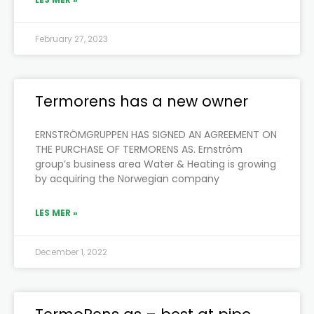
February 27, 2023
Termorens has a new owner
ERNSTRÖMGRUPPEN HAS SIGNED AN AGREEMENT ON
THE PURCHASE OF TERMORENS AS. Ernström
group’s business area Water & Heating is growing
by acquiring the Norwegian company
LES MER »
December 1, 2022