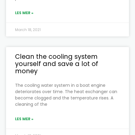
LES MER »
March 18, 2021
Clean the cooling system
yourself and save a lot of
money
The cooling water system in a boat engine
deteriorates over time. The heat exchanger can
become clogged and the temperature rises. A
cleaning of the
LES MER »