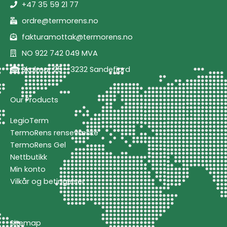
+47 35 59 21 77
ordre@termorens.no
fakturamottak@termorens.no
NO 922 742 049 MVA
Skolmar 25 - 3232 Sandefjord
Our Products
LegioTerm
TermoRens rensevæske
TermoRens Gel
Nettbutikk
Min konto
Vilkår og betingelser
Sitemap