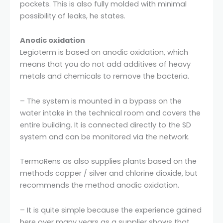
pockets. This is also fully molded with minimal
possibility of leaks, he states.
Anodic oxidation
Legioterm is based on anodic oxidation, which
means that you do not add additives of heavy
metals and chemicals to remove the bacteria.
– The system is mounted in a bypass on the
water intake in the technical room and covers the
entire building. It is connected directly to the SD
system and can be monitored via the network.
TermoRens as also supplies plants based on the
methods copper / silver and chlorine dioxide, but
recommends the method anodic oxidation.
– It is quite simple because the experience gained
here over many years as a supplier shows that