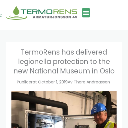
Skip
to
content
TermoRens has delivered
legionella protection to the
new National Museum in Oslo
Publicerat
October 1, 2019
Av
Thore Andreassen