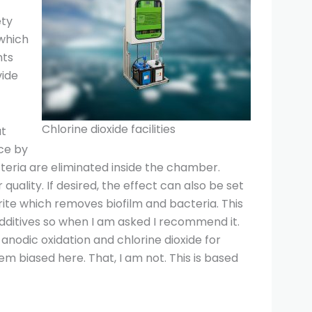
ety
 which
nts
vide
Chlorine dioxide facilities
at
ace by
teria are eliminated inside the chamber.
ality. If desired, the effect can also be set
rite which removes biofilm and bacteria. This
additives so when I am asked I recommend it.
odic oxidation and chlorine dioxide for
em biased here. That, I am not. This is based