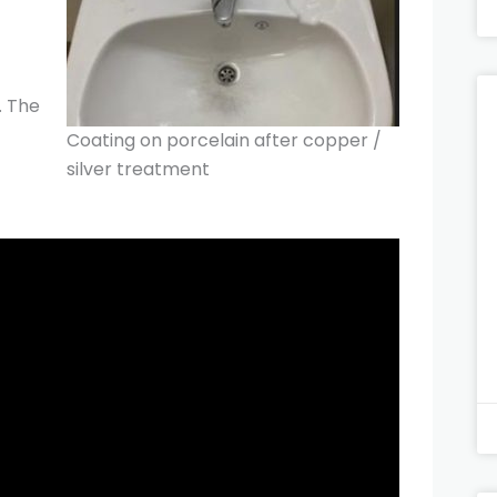
. The
Coating on porcelain after copper /
silver treatment