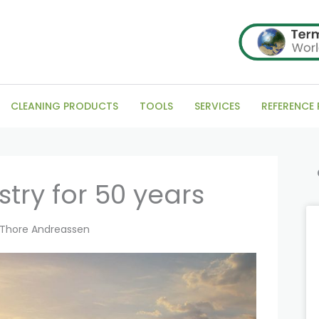
CLEANING PRODUCTS
TOOLS
SERVICES
REFERENCE
Se
try for 50 years
Thore Andreassen