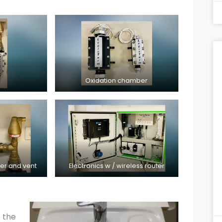
Oxidation chamber
ter and vent
Electronics w / wireless router
e the