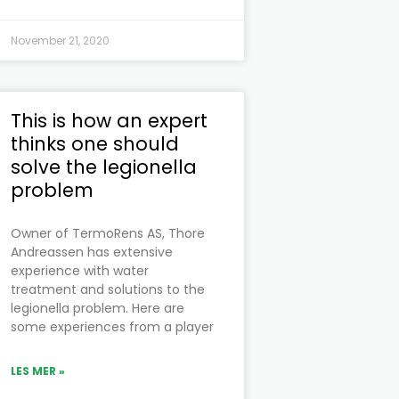
November 21, 2020
This is how an expert
thinks one should
solve the legionella
problem
Owner of TermoRens AS, Thore
Andreassen has extensive
experience with water
treatment and solutions to the
legionella problem. Here are
some experiences from a player
LES MER »