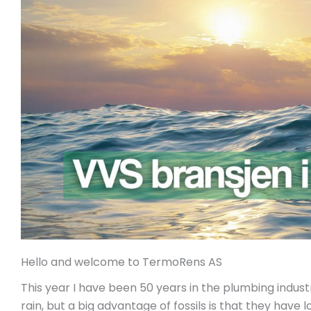
Hello and welcome to TermoRens AS
This year I have been 50 years in the plumbing industr
rain, but a big advantage of fossils is that they have 