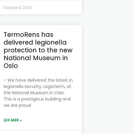
October 9, 2020
TermoRens has
delivered legionella
protection to the new
National Museum in
Oslo
– We have delivered the latest in
legionella security, Legioterm, at
the National Museum in Oslo.
This is a prestigious building and
we are proud
LES MER »