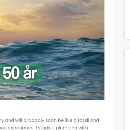
y and will probably soon be like a fossil and
long experience. I studied plumbing with