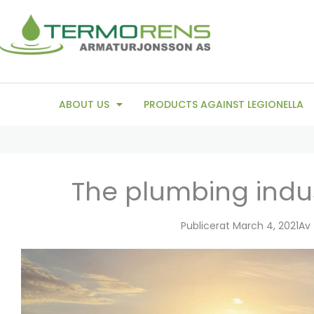
Skip
to
content
ABOUT US
PRODUCTS AGAINST LEGIONELLA
The plumbing indus
Publicerat
March 4, 2021
Av