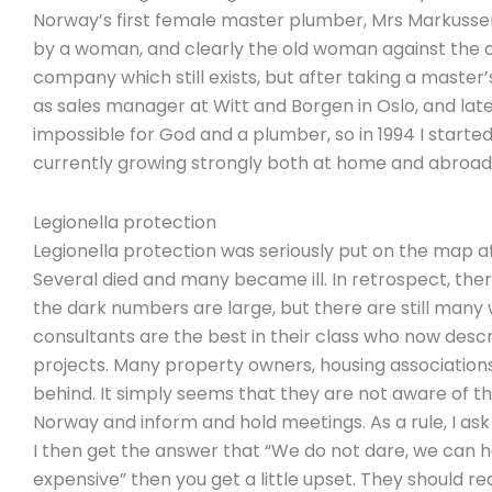
Norway’s first female master plumber, Mrs Markusse
by a woman, and clearly the old woman against the cur
company which still exists, but after taking a master’
as sales manager at Witt and Borgen in Oslo, and later 
impossible for God and a plumber, so in 1994 I started
currently growing strongly both at home and abroad
Legionella protection
Legionella protection was seriously put on the map af
Several died and many became ill. In retrospect, th
the dark numbers are large, but there are still many 
consultants are the best in their class who now descr
projects. Many property owners, housing associations
behind. It simply seems that they are not aware of thei
Norway and inform and hold meetings. As a rule, I ask
I then get the answer that “We do not dare, we can hav
expensive” then you get a little upset. They should re