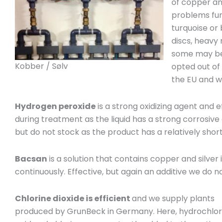
of copper an
problems furt
turquoise or
discs, heavy
some may be 
Kobber / Sølv
opted out of 
the EU and w
Hydrogen peroxide
is a strong oxidizing agent and 
during treatment as the liquid has a strong corrosive 
but do not stock as the product has a relatively short 
Bacsan
is a solution that contains copper and silver 
continuously. Effective, but again an additive we do not
Chlorine dioxide is efficient
and we supply plants
produced by GrunBeck in Germany. Here, hydrochlor