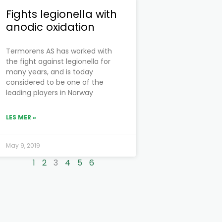
Fights legionella with
anodic oxidation
Termorens AS has worked with
the fight against legionella for
many years, and is today
considered to be one of the
leading players in Norway
LES MER »
May 9, 2019
1
2
3
4
5
6