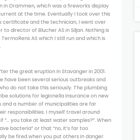
n in Drammen, which was a fireworks display
rent at the time. Eventually I took over this
s certificate and the technician, I went over
to director of Blucher AS in Siljan. Nothing is
 TermoRens AS which I still run and which is
.
ter the great eruption in Stavanger in 2001.
ere have been several serious outbreaks and
who do not take this seriously. The plumbing
ibe solutions for legionella insurance on new
 and a number of municipalities are far
r responsibilities. I myself travel around
 if “… you take at least water samples?”. When
e bacteria” or that “no, it’s far too
ally be fired when you put others in danger.