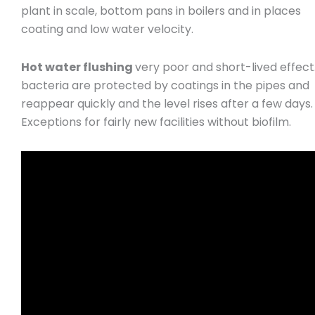
plant in scale, bottom pans in boilers and in places
coating and low water velocity.
Hot water flushing
very poor and short-lived effect
bacteria are protected by coatings in the pipes and
reappear quickly and the level rises after a few days.
Exceptions for fairly new facilities without biofilm.