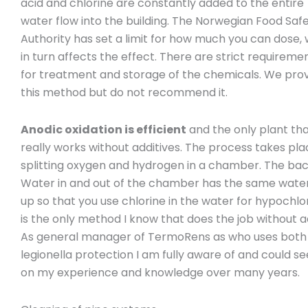
acid and chlorine are constantly added to the entire
water flow into the building. The Norwegian Food Saf
Authority has set a limit for how much you can dose,
in turn affects the effect. There are strict requireme
for treatment and storage of the chemicals. We pro
this method but do not recommend it.
Anodic oxidation is efficient
and the only plant th
really works without additives. The process takes pl
splitting oxygen and hydrogen in a chamber. The bac
Water in and out of the chamber has the same water qu
up so that you use chlorine in the water for hypochlo
is the only method I know that does the job without 
As general manager of TermoRens as who uses both an
legionella protection I am fully aware of and could se
on my experience and knowledge over many years.