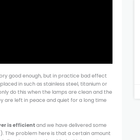
heory good enough, but in practice bad effect
laced in such as stainless steel, titanium or
an only do this when the lamps are clean and the
y are left in peace and quiet for a long time
er is efficient
and we have delivered some
A). The problem here is that a certain amount