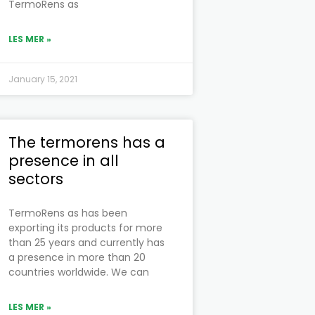
TermoRens as
LES MER »
January 15, 2021
The termorens has a
presence in all
sectors
TermoRens as has been
exporting its products for more
than 25 years and currently has
a presence in more than 20
countries worldwide. We can
LES MER »