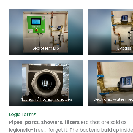
Legioterm LT6
Bypass
Platinum / Titanium anodes
Electronic water me
LegioTerm®
Pipes, parts, showers, filters
etc that are sold as
legionella-free… .forget it. The bacteria build up insid