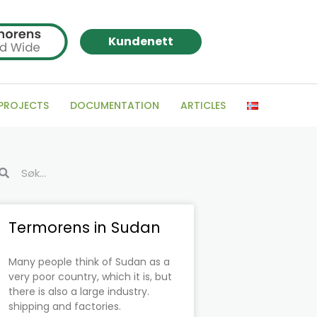
Kundenett
 PROJECTS
DOCUMENTATION
ARTICLES
arch
Search
Page
Page
Page
Page
Page
Page
Termorens in Sudan
Many people think of Sudan as a
very poor country, which it is, but
there is also a large industry.
shipping and factories.