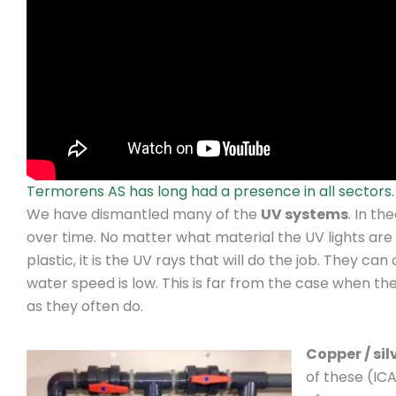
Termorens AS has long had a presence in all sectors.
We have dismantled many of the
UV systems
. In t
over time. No matter what material the UV lights are p
plastic, it is the UV rays that will do the job. They c
water speed is low. This is far from the case when the
as they often do.
Copper / silv
of these (IC