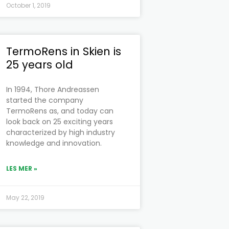
October 1, 2019
TermoRens in Skien is
25 years old
In 1994, Thore Andreassen
started the company
TermoRens as, and today can
look back on 25 exciting years
characterized by high industry
knowledge and innovation.
LES MER »
May 22, 2019