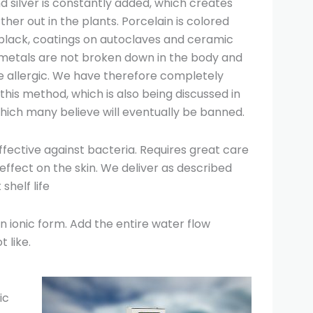
d silver is constantly added, which creates
her out in the plants. Porcelain is colored
 black, coatings on autoclaves and ceramic
 metals are not broken down in the body and
allergic. We have therefore completely
this method, which is also being discussed in
hich many believe will eventually be banned.
effective against bacteria. Requires great care
effect on the skin. We deliver as described
shelf life
in ionic form. Add the entire water flow
 like.
ic