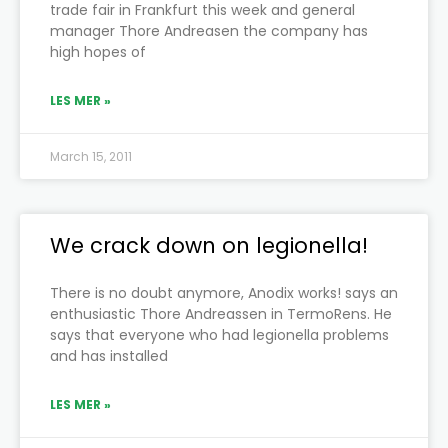
trade fair in Frankfurt this week and general
manager Thore Andreasen the company has
high hopes of
LES MER »
March 15, 2011
We crack down on legionella!
There is no doubt anymore, Anodix works! says an
enthusiastic Thore Andreassen in TermoRens. He
says that everyone who had legionella problems
and has installed
LES MER »