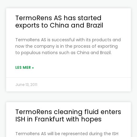
TermoRens AS has started
exports to China and Brazil
TermoRens AS is successful with its products and
now the company is in the process of exporting
to populous nations such as China and Brazil.
LES MER »
June 13, 2011
TermoRens cleaning fluid enters
ISH in Frankfurt with hopes
TermoRens AS will be represented during the ISH