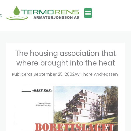
Skip
to
content
The housing association that
where brought into the heat
Publicerat
September 25, 2002
Av
Thore Andreassen