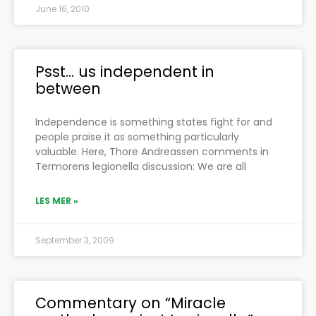
June 16, 2010
Psst… us independent in
between
Independence is something states fight for and
people praise it as something particularly
valuable. Here, Thore Andreassen comments in
Termorens legionella discussion: We are all
LES MER »
September 3, 2009
Commentary on “Miracle