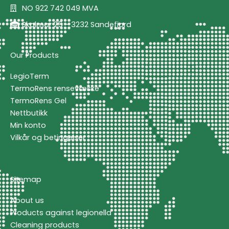
NO 922 742 049 MVA
Skolmar 25 - 3232 Sandefjord
Our Products
LegioTerm
TermoRens rensevæske
TermoRens Gel
Nettbutikk
Min konto
Vilkår og betingelser
Sitemap
About us
Products against legionella
Cleaning products