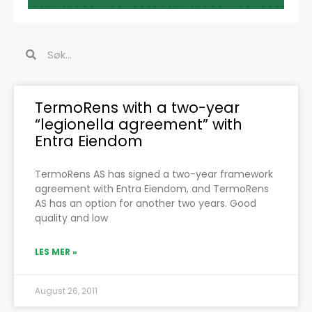
Search
Search
Page
Page
Page
Page
Page
Page
TermoRens with a two-year
“legionella agreement” with
Entra Eiendom
TermoRens AS has signed a two-year framework
agreement with Entra Eiendom, and TermoRens
AS has an option for another two years. Good
quality and low
LES MER »
August 26, 2011