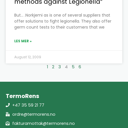
methods against Legionella”
But… .Norkjemi as is one of several suppliers that
offer solutions to fight legionella. They also offer
germ count tests to their customers that we
LES MER »
August 12, 2009
1
2
3
4
5
6
TermoRens
+47 35 59 21 77
ordre@termorens.no
fakturamottak@termorens.no