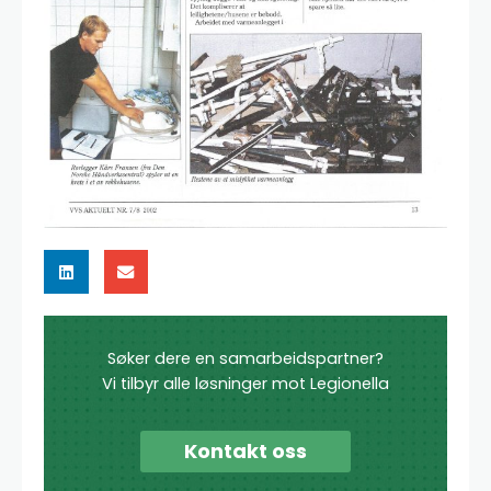
Søker dere en samarbeidspartner?
Vi tilbyr alle løsninger mot Legionella
Kontakt oss